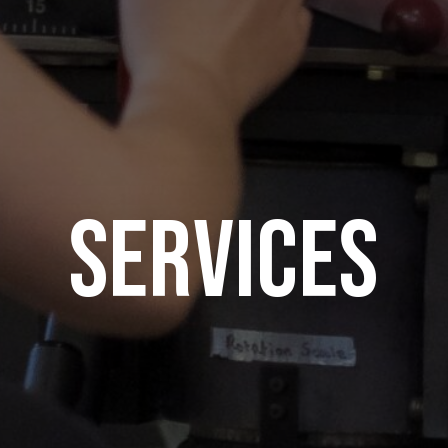
Services