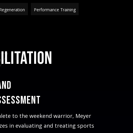
Regeneration
Performance Training
Y
ilitation
and
ssessment
hlete to the weekend warrior, Meyer
izes in evaluating and treating sports