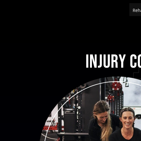
Reha
Injury C