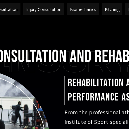
bilitation
Injury Consultation
Biomechanics
Pitching
INJUR
onsultation and Rehab
Rehabilitation 
Performance A
From the professional at
Institute of Sport special