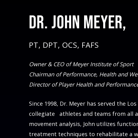
Dr. John Meyer,
PT, DPT, OCS, FAFS
Owner & CEO of Meyer Institute of Sport
Chairman of Performance, Health and Wel
Director of Player Health and Performanc
Since 1998, Dr. Meyer has served the Los
collegiate athletes and teams from all 
movement analysis, John utilizes functio
treatment techniques to rehabilitate a w