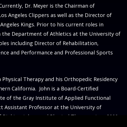
 Currently, Dr. Meyer is the Chairman of
os Angeles Clippers as well as the Director of
ngeles Kings. Prior to his current roles in
n the Department of Athletics at the University of
oles including Director of Rehabilitation,
ience and Performance and Professional Sports
 Keck medicine.
n Physical Therapy and his Orthopedic Residency
hern California. John is a Board-Certified
te of the Gray Institute of Applied Functional
t Assistant Professor at the University of
 Biokinesiology and Physical Therapy since 2000.