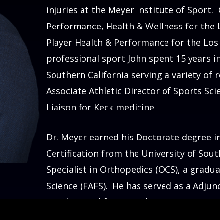
injuries at the Meyer Institute of Sport.
Performance, Health & Wellness for the L
Player Health & Performance for the Los A
professional sport John spent 15 years i
Southern California serving a variety of r
Associate Athletic Director of Sports Sc
Liaison for
Dr. Meyer earned his Doctorate degree i
Certification from the University of Sout
Specialist in Orthopedics (OCS), a gradua
Science (FAFS). He has served as a Adjunc
Southern California in the Department of