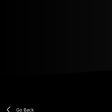
Go Back