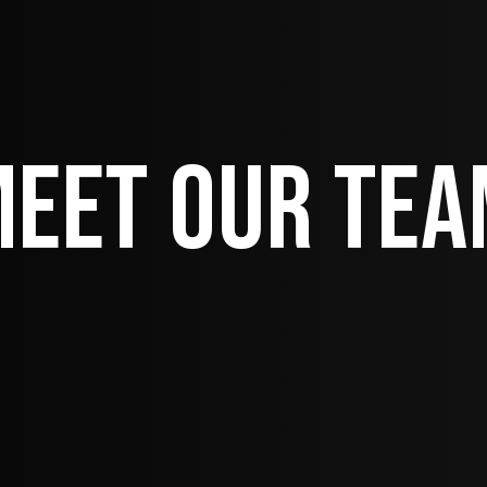
eet Our Te