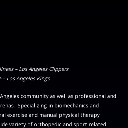
lness – Los Angeles Clippers
e – Los Angeles Kings
 Angeles community as well as professional and
arenas. Specializing in biomechanics and
nal exercise and manual physical therapy
ide variety of orthopedic and sport related